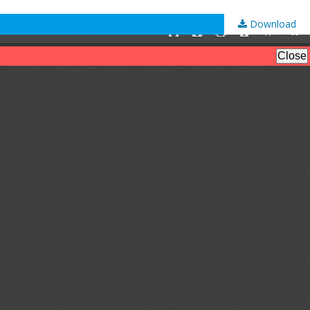
Download