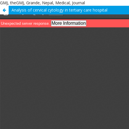
GMJ, theGMJ, Grande, Nepal, Medical, Journal
Analysis of cervical cytology in tertiary care hospital